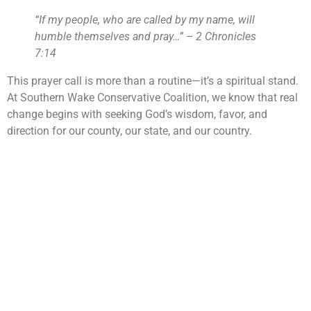
“If my people, who are called by my name, will
humble themselves and pray…” – 2 Chronicles
7:14
This prayer call is more than a routine—it’s a spiritual stand.
At Southern Wake Conservative Coalition, we know that real
change begins with seeking God’s wisdom, favor, and
direction for our county, our state, and our country.