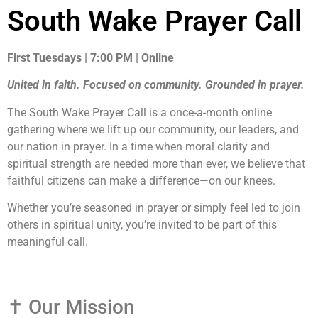
South Wake Prayer Call
First Tuesdays | 7:00 PM | Online
United in faith. Focused on community. Grounded in prayer.
The South Wake Prayer Call is a once-a-month online
gathering where we lift up our community, our leaders, and
our nation in prayer. In a time when moral clarity and
spiritual strength are needed more than ever, we believe that
faithful citizens can make a difference—on our knees.
Whether you’re seasoned in prayer or simply feel led to join
others in spiritual unity, you’re invited to be part of this
meaningful call.
✝️ Our Mission